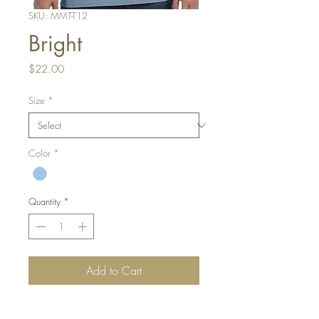
SKU: MMT-T12
Bright
Price
$22.00
Size
*
Color
*
Quantity
*
Add to Cart