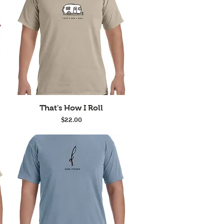
Quick View
That's How I Roll
Price
$22.00