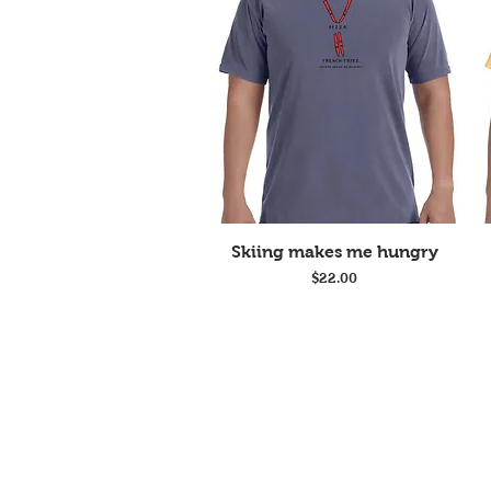
Quick View
Skiing makes me hungry
Price
$22.00