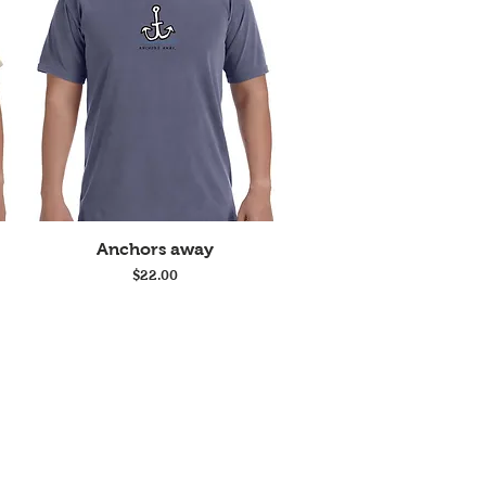
Quick View
Anchors away
Price
$22.00