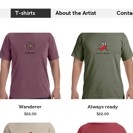
T-shirts
About the Artist
Conta
Quick View
Quick View
Wanderer
Always ready
Price
Price
$22.00
$22.00