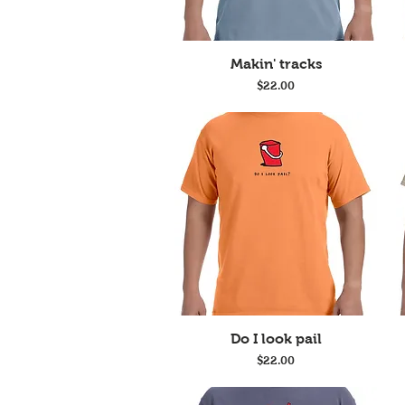
Quick View
Makin' tracks
Price
$22.00
Quick View
Do I look pail
Price
$22.00