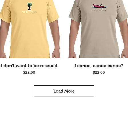
Quick View
Quick View
I don't want to be rescued
I canoe, canoe canoe?
Price
Price
$22.00
$22.00
Load More
Join our mailing list