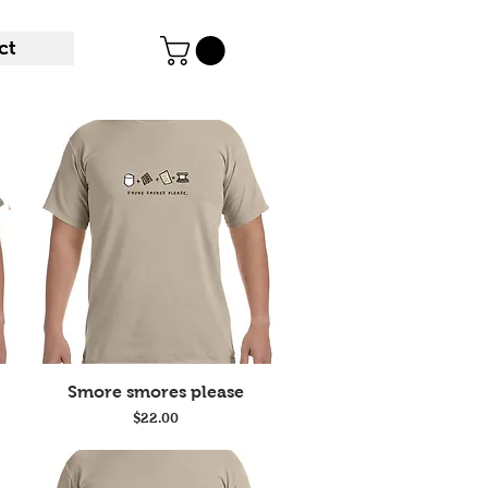
ct
Quick View
Smore smores please
Price
$22.00