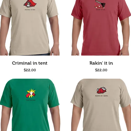
Quick View
Quick View
Criminal in tent
Rakin' it in
Price
Price
$22.00
$22.00