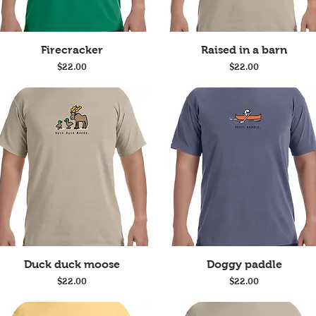
Quick View
Quick View
Firecracker
Raised in a barn
Price
Price
$22.00
$22.00
Quick View
Quick View
Duck duck moose
Doggy paddle
Price
Price
$22.00
$22.00