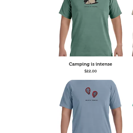
Quick View
Camping is intense
Price
$22.00