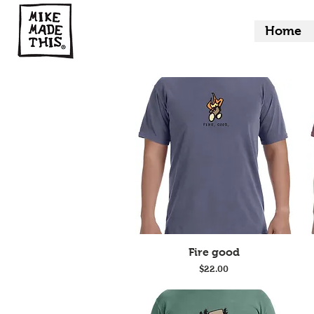
Home
Quick View
Fire good
Price
$22.00