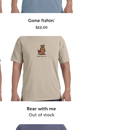
Quick View
Gone fishin'
Price
$22.00
Quick View
Bear with me
Out of stock