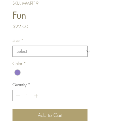
SKU: MMT-T19
Fun
Price
$22.00
Size
*
Color
*
Quantity
*
Add to Cart