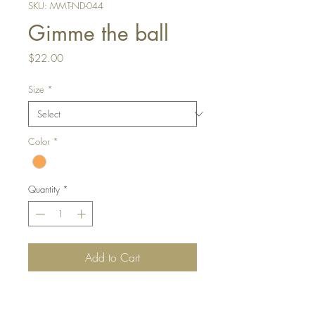
SKU: MMT-ND-044
Gimme the ball
Price
$22.00
Size
*
Color
*
Quantity
*
Add to Cart