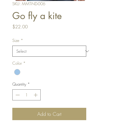
SKU: MMT-ND-006
Go fly a kite
Price
$22.00
Size
*
Color
*
Quantity
*
Add to Cart