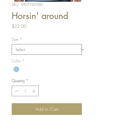
SKU: MMT-ND-040
Horsin' around
Price
$22.00
Size
*
Color
*
Quantity
*
Add to Cart