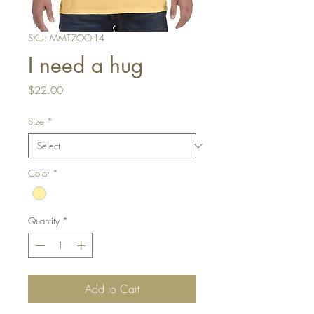
SKU: MMT-ZOO-14
I need a hug
Price
$22.00
Size
*
Color
*
Quantity
*
Add to Cart