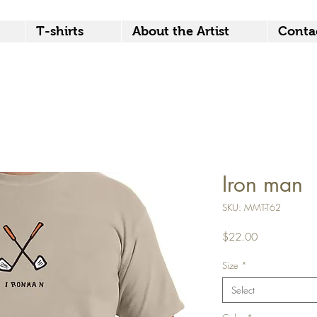
T-shirts
About the Artist
Conta
Iron man
SKU: MMT-T62
Price
$22.00
Size
*
Select