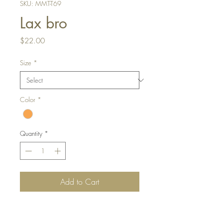
SKU: MMT-T69
Lax bro
Price
$22.00
Size
*
Color
*
Quantity
*
Add to Cart