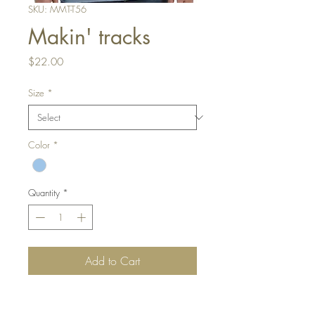
SKU: MMT-T56
Makin' tracks
Price
$22.00
Size
*
Color
*
Quantity
*
Add to Cart