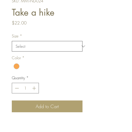
SKU: MMT-ND-024
Take a hike
Price
$22.00
Size
*
Color
*
Quantity
*
Add to Cart