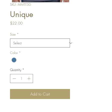
SKU: MMT-T50
Unique
Price
$22.00
Size
*
Color
*
Quantity
*
Add to Cart