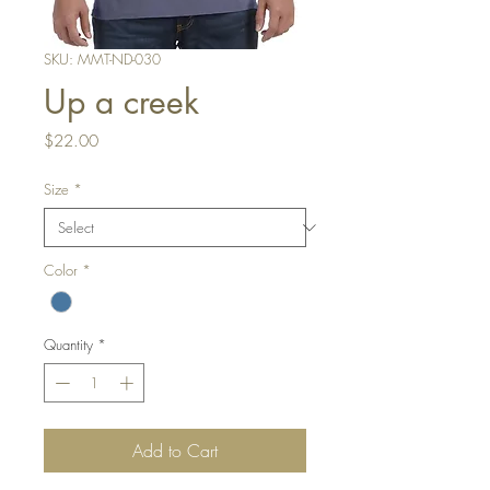
SKU: MMT-ND-030
Up a creek
Price
$22.00
Size
*
Color
*
Quantity
*
Add to Cart