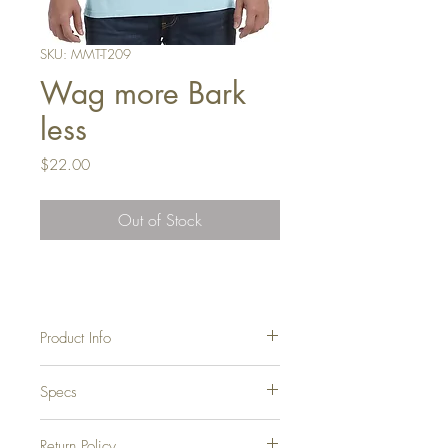
SKU: MMT-T209
Wag more Bark
less
Price
$22.00
Out of Stock
Product Info
Soft, durable, 100% cotton tee.
Specs
Pre-Shrunk (These tees are washed in
very hot water to get the dye to stay,
therefore they hold their shape in the
Return Policy